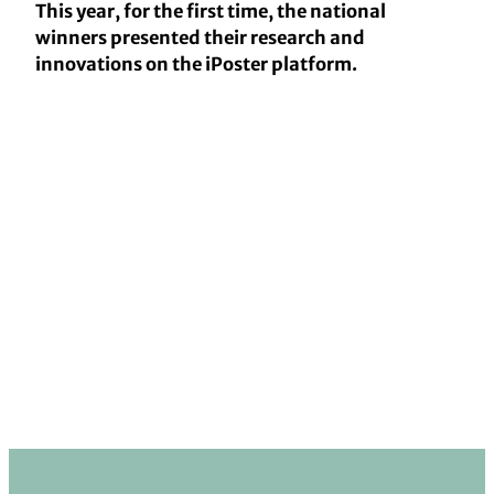
This year, for the first time, the national
winners presented their research and
innovations on the iPoster platform.