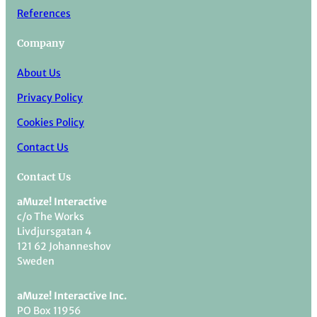
References
Company
About Us
Privacy Policy
Cookies Policy
Contact Us
Contact Us
aMuze! Interactive
c/o The Works
Livdjursgatan 4
121 62 Johanneshov
Sweden
aMuze! Interactive Inc.
PO Box 11956