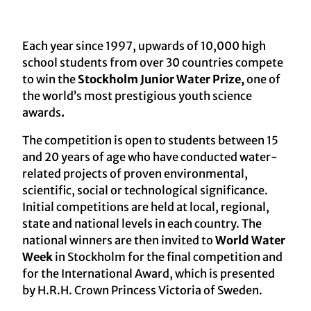
Each year since 1997, upwards of 10,000 high
school students from over 30 countries compete
to win the
Stockholm Junior Water Prize,
one of
the world’s most prestigious youth science
awards
.
The competition is open to students between 15
and 20 years of age who have conducted water-
related projects of proven environmental,
scientific, social or technological significance.
Initial competitions are held at local, regional,
state and national levels in each country. The
national winners are then invited to
World Water
Week
in Stockholm for the final competition and
for the International Award, which is presented
by H.R.H. Crown Princess Victoria of Sweden.