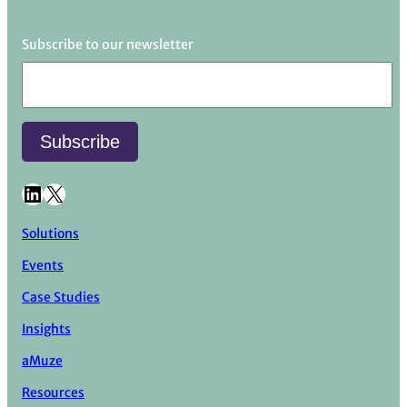
Subscribe to our newsletter
LinkedIn
X
Solutions
Events
Case Studies
Insights
aMuze
Resources