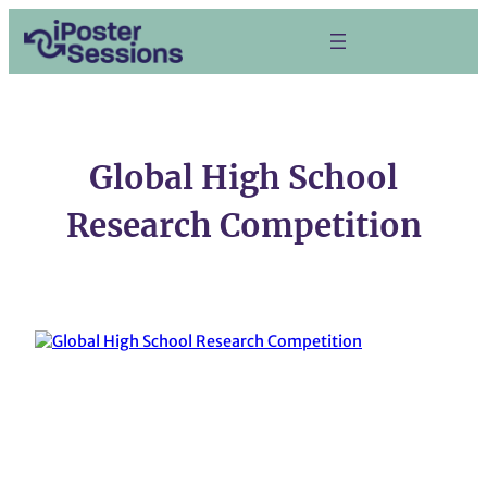
Skip
to
content
Global High School
Research Competition