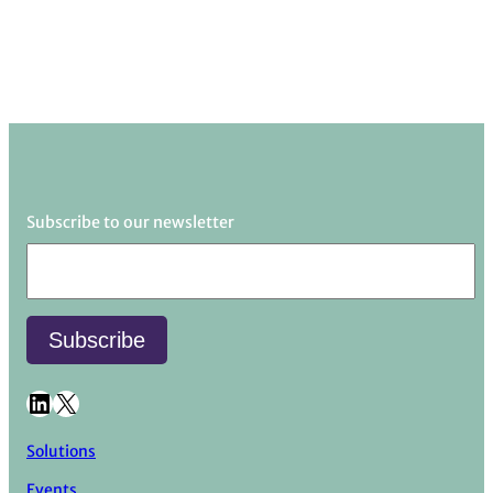
Subscribe to our newsletter
LinkedIn
X
Solutions
Events