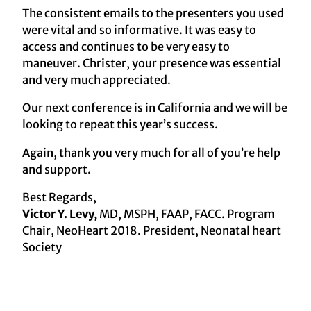
The consistent emails to the presenters you used
were vital and so informative. It was easy to
access and continues to be very easy to
maneuver. Christer, your presence was essential
and very much appreciated.
Our next conference is in California and we will be
looking to repeat this year’s success.
Again, thank you very much for all of you’re help
and support.
Best Regards,
Victor Y. Levy,
MD, MSPH, FAAP, FACC. Program
Chair, NeoHeart 2018. President, Neonatal heart
Society