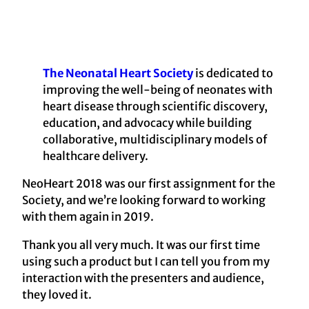
The Neonatal Heart Society
is dedicated to
improving the well-being of neonates with
heart disease through scientific discovery,
education, and advocacy while building
collaborative, multidisciplinary models of
healthcare delivery.
NeoHeart 2018 was our first assignment for the
Society, and we’re looking forward to working
with them again in 2019.
Thank you all very much. It was our first time
using such a product but I can tell you from my
interaction with the presenters and audience,
they loved it.