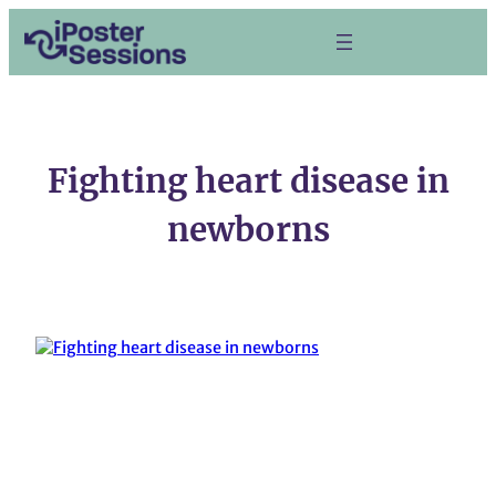
Skip
to
content
Fighting heart disease in
newborns