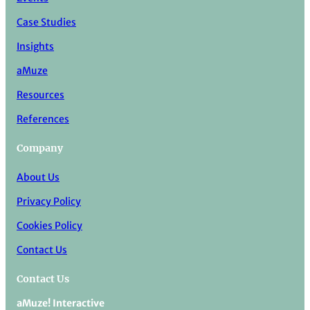
Case Studies
Insights
aMuze
Resources
References
Company
About Us
Privacy Policy
Cookies Policy
Contact Us
Contact Us
aMuze! Interactive