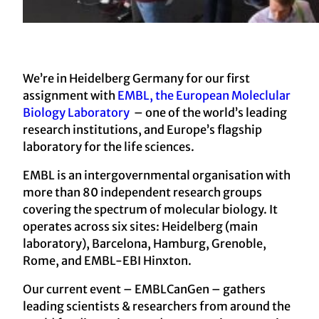
We’re in Heidelberg Germany for our first
assignment with
EMBL, the European Moleclular
Biology Laboratory
– one of the world’s leading
research institutions, and Europe’s flagship
laboratory for the life sciences.
EMBL is an intergovernmental organisation with
more than 80 independent research groups
covering the spectrum of molecular biology. It
operates across six sites: Heidelberg (main
laboratory), Barcelona, Hamburg, Grenoble,
Rome, and EMBL-EBI Hinxton.
Our current event – EMBLCanGen – gathers
leading scientists & researchers from around the