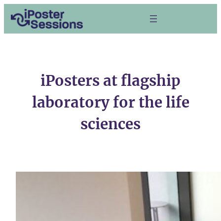
Skip
to
content
iPosters at flagship
laboratory for the life
sciences