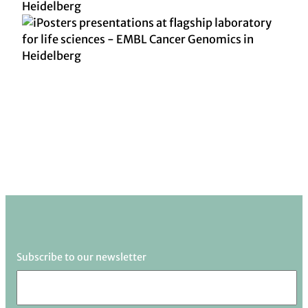
Subscribe to our newsletter