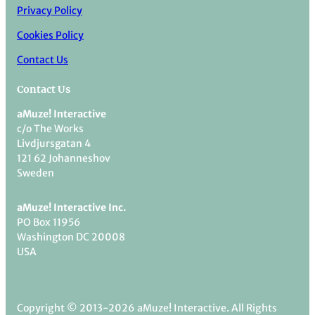
Privacy Policy
Cookies Policy
Contact Us
Contact Us
aMuze! Interactive
c/o The Works
Livdjursgatan 4
121 62 Johanneshov
Sweden
aMuze! Interactive Inc.
PO Box 11956
Washington DC 20008
USA
Copyright © 2013-2026 aMuze! Interactive. All Rights