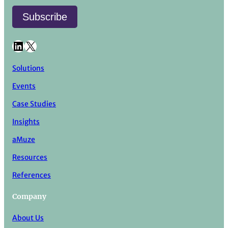
LinkedIn
X
Solutions
Events
Case Studies
Insights
aMuze
Resources
References
Company
About Us