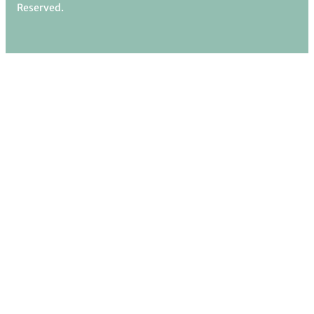
Reserved.