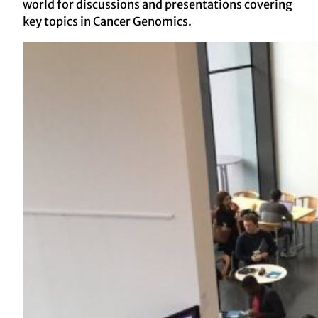
world for discussions and presentations covering
key topics in Cancer Genomics.