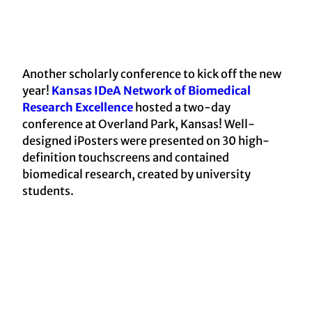
Another scholarly conference to kick off the new
year!
Kansas IDeA Network of Biomedical
Research Excellence
hosted a two-day
conference at Overland Park, Kansas! Well-
designed iPosters were presented on 30 high-
definition touchscreens and contained
biomedical research, created by university
students.