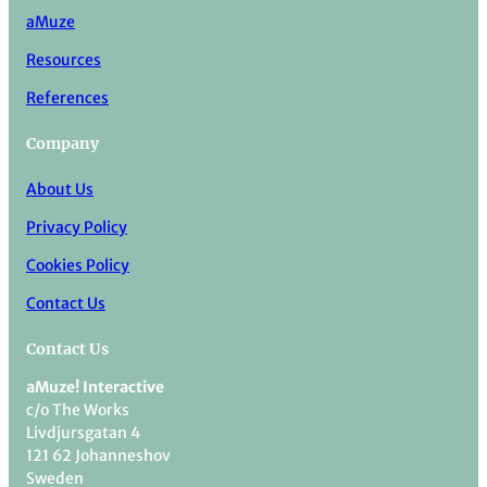
aMuze
Resources
References
Company
About Us
Privacy Policy
Cookies Policy
Contact Us
Contact Us
aMuze! Interactive
c/o The Works
Livdjursgatan 4
121 62 Johanneshov
Sweden