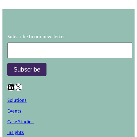
Subscribe to our newsletter
LinkedIn
X
Solutions
Events
Case Studies
Insights