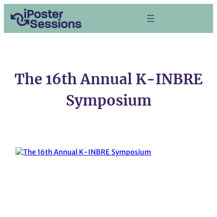
Skip
to
content
The 16th Annual K-INBRE
Symposium