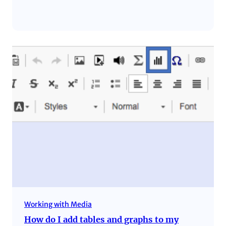
Working with Media
How do I add tables and graphs to my