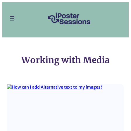
Skip
to
content
Working with Media