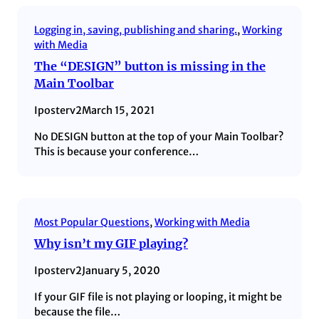
Logging in, saving, publishing and sharing.
, 
Working
with Media
The “DESIGN” button is missing in the
Main Toolbar
Iposterv2
March 15, 2021
No DESIGN button at the top of your Main Toolbar?
This is because your conference…
Most Popular Questions
, 
Working with Media
Why isn’t my GIF playing?
Iposterv2
January 5, 2020
If your GIF file is not playing or looping, it might be
because the file…