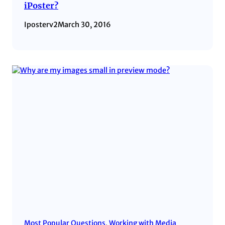
iPoster?
Iposterv2
March 30, 2016
Most Popular Questions
, 
Working with Media