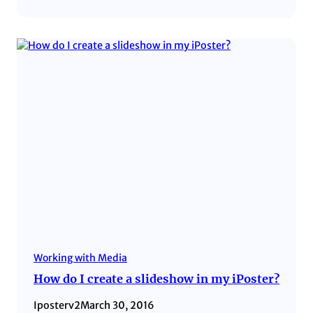
Working with Media
How do I create a slideshow in my iPoster?
Iposterv2
March 30, 2016