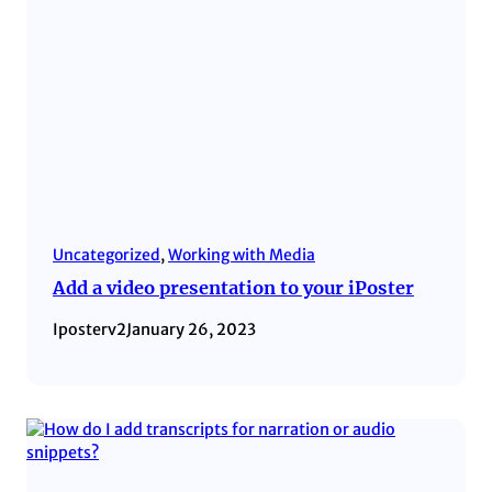
Uncategorized
, 
Working with Media
Add a video presentation to your iPoster
Iposterv2
January 26, 2023