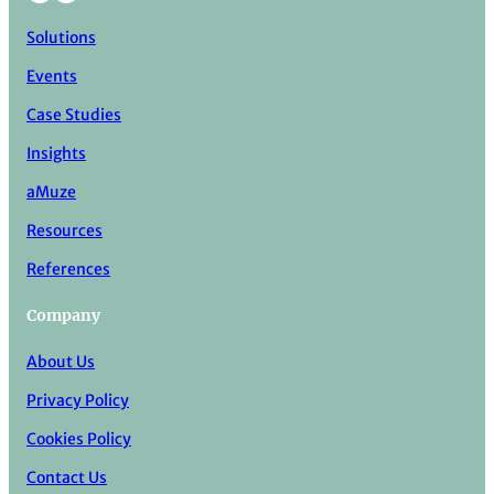
Solutions
Events
Case Studies
Insights
aMuze
Resources
References
Company
About Us
Privacy Policy
Cookies Policy
Contact Us