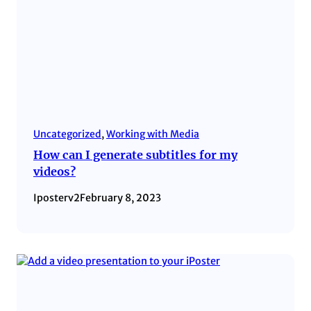
Uncategorized
, 
Working with Media
How can I generate subtitles for my
videos?
Iposterv2
February 8, 2023