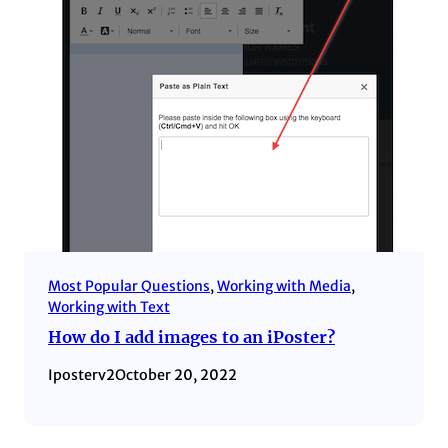
Most Popular Questions
, 
Working with Media
, 
Working with Text
How do I add images to an iPoster?
Iposterv2
October 20, 2022