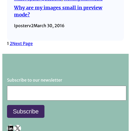
Why are my images small in preview
mode?
Iposterv2
March 30, 2016
1
2
Next Page
Subscribe to our newsletter
LinkedIn
X