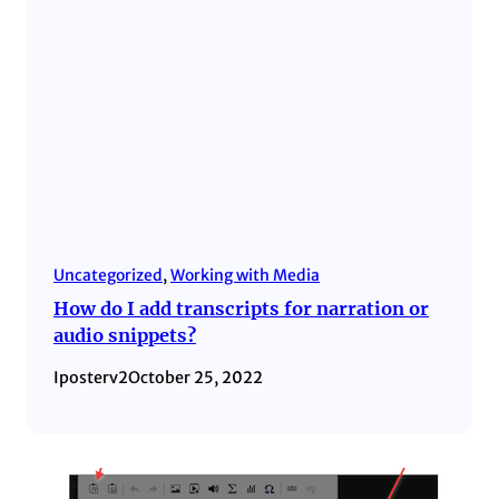
Uncategorized
, 
Working with Media
How do I add transcripts for narration or
audio snippets?
Iposterv2
October 25, 2022