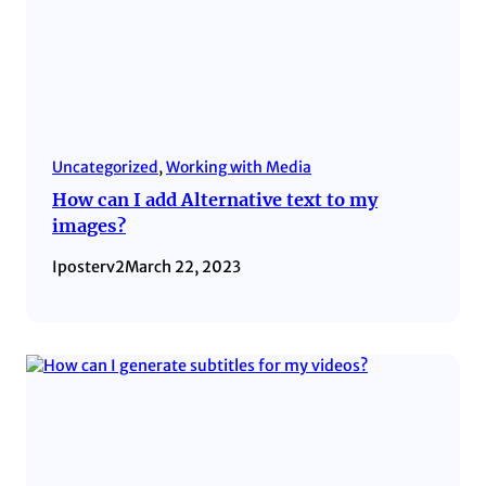
Uncategorized
, 
Working with Media
How can I add Alternative text to my
images?
Iposterv2
March 22, 2023